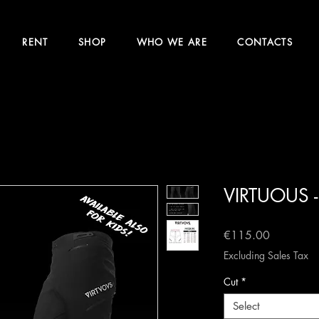
RENT
SHOP
WHO WE ARE
CONTACTS
VIRTUOUS -
Price
€115.00
Excluding Sales Tax
Cut
*
Select