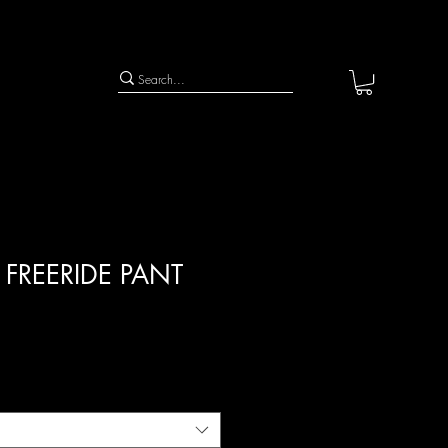
 FREERIDE PANT