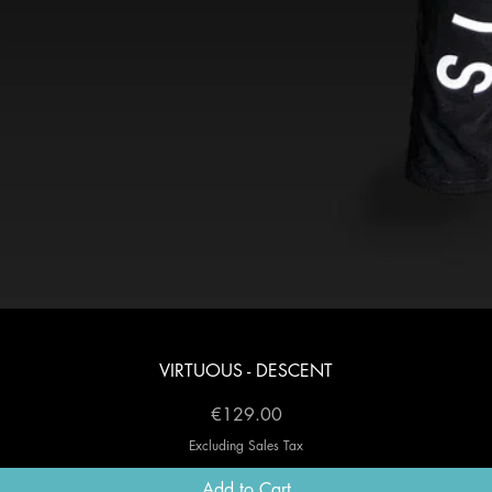
Quick View
VIRTUOUS - DESCENT
Price
€129.00
Excluding Sales Tax
Add to Cart