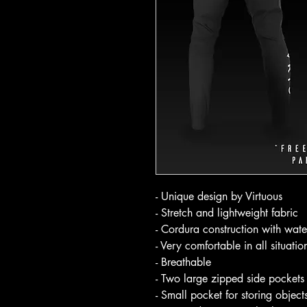
- Unique design by Virtuous
- Stretch and lightweight fabric
- Cordura construction with wate
- Very comfortable in all situatio
- Breathable
- Two large zipped side pockets 
- Small pocket for storing object