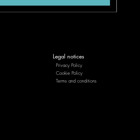
Legal notices
Privacy Policy
Cookie Policy
Terms and conditions