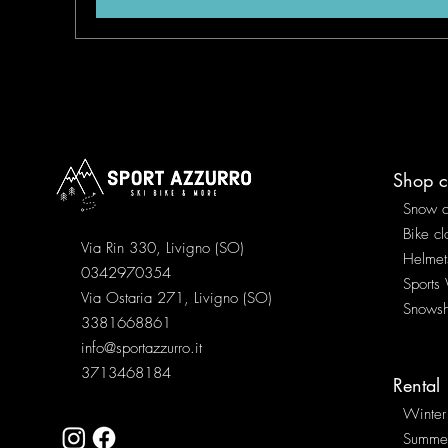
Shop c
Snow c
Bike cl
Via Rin 330, Livigno (SO)
Helmet
0342970354
Sports
Via Ostaria 271, Livigno (SO)
Snows
3381668861
info@sportazzurro.it
3713468184
Rental
Winter
Summe