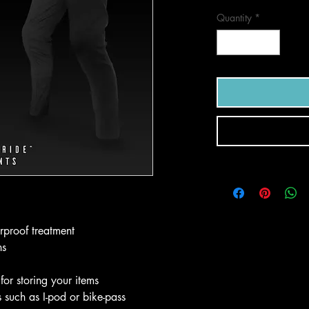
Quantity
*
rproof treatment
ns
for storing your items
s such as I-pod or bike-pass