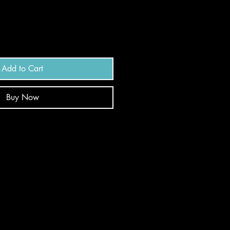
Add to Cart
Buy Now