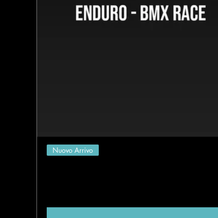
Nuovo Arrivo