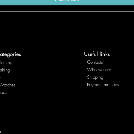
ategories
Useful links
Contacts
lothing
Who we are
othing
Shipping
s
Payment methods
 Watches
hoes
r