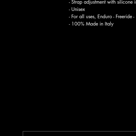
- Strap adjustment with silicone i
- Unisex
- For all uses, Enduro - Freeride 
- 100% Made in Italy