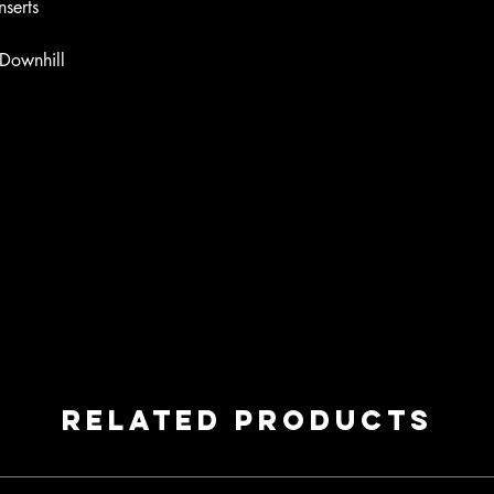
nserts
- Downhill
Related Products